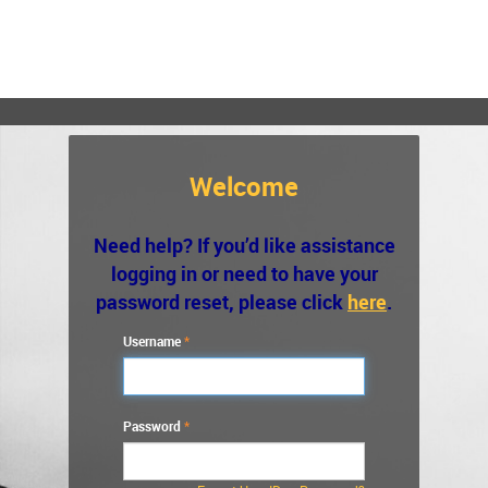
Welcome
Need help? If you’d like assistance
logging in or need to have your
password reset, please click
here
.
Username
Password