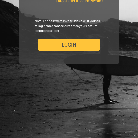
Forgot User ID or Password?
Note: The password is case sensitive. If you fail
to login three consecutive times your account
could be disabled.
LOGIN